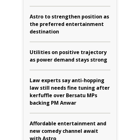
Astro to strengthen position as
the preferred entertainment
destination
Utilities on positive trajectory
as power demand stays strong
Law experts say anti-hopping
law still needs fine tuning after
kerfuffle over Bersatu MPs
backing PM Anwar
Affordable entertainment and
new comedy channel await
with Astro