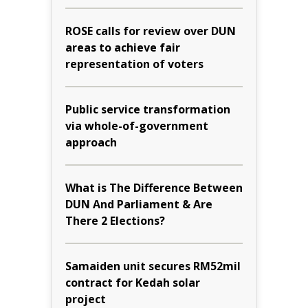
ROSE calls for review over DUN
areas to achieve fair
representation of voters
Public service transformation
via whole-of-government
approach
What is The Difference Between
DUN And Parliament & Are
There 2 Elections?
Samaiden unit secures RM52mil
contract for Kedah solar
project