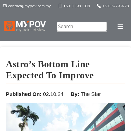
contact@mypov.com.my
+6013.398.1038
+603.6279.9278
Astro’s Bottom Line
Expected To Improve
Published On:
02.10.24
By:
The Star