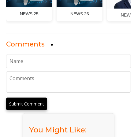
NEWS 25
NEWS 26
NEWS 2
Comments
▼
Submit Comment
You Might Like: