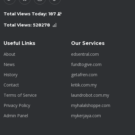
Total Views Today:
187
Total Views:
528278
Useful Links
Our Services
About
edsentral.com
News
fundtogive.com
History
getafren.com
Contact
kritik.com.my
Terms of Service
laundrobot.com.my
Privacy Policy
myhalalshoppe.com
Admin Panel
mykerjaya.com