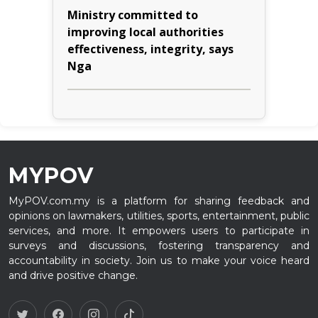
Ministry committed to
improving local authorities
effectiveness, integrity, says
Nga
MYPOV
MyPOV.com.my is a platform for sharing feedback and
opinions on lawmakers, utilities, sports, entertainment, public
services, and more. It empowers users to participate in
surveys and discussions, fostering transparency and
accountability in society. Join us to make your voice heard
and drive positive change.