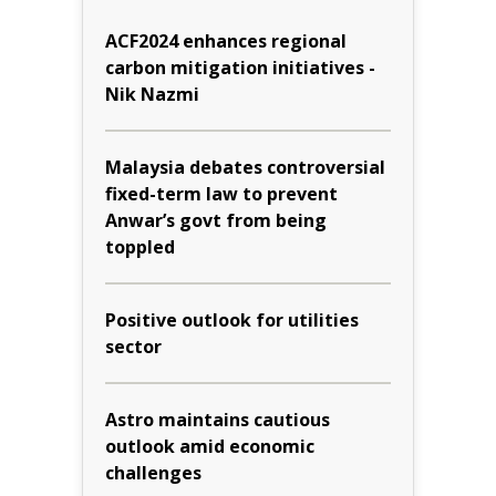
ACF2024 enhances regional
carbon mitigation initiatives -
Nik Nazmi
Malaysia debates controversial
fixed-term law to prevent
Anwar’s govt from being
toppled
Positive outlook for utilities
sector
Astro maintains cautious
outlook amid economic
challenges