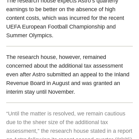
The research house expects Astro’s quarterly
earnings to be better on the absence of high
content costs, which was incurred for the recent
UEFA European Football Championship and
Summer Olympics.
The research house, however, remained
concerned about the additional tax assessment
even after Astro submitted an appeal to the Inland
Revenue Board in August and was granted an
interim stay until November.
“Until the matter is resolved, we remain cautious
due to the sheer size of the additional tax
assessment,” the research house stated in a report