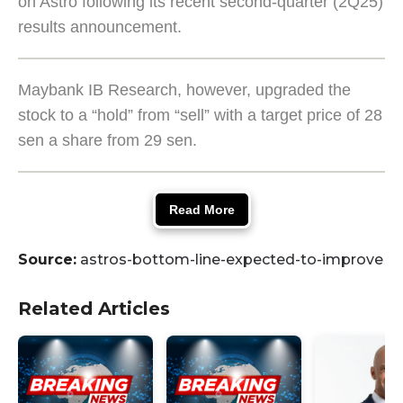
on Astro following its recent second-quarter (2Q25)
results announcement.
Maybank IB Research, however, upgraded the
stock to a “hold” from “sell” with a target price of 28
sen a share from 29 sen.
Read More
Source:
astros-bottom-line-expected-to-improve
Related Articles