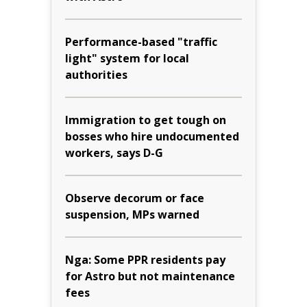
Performance-based "traffic
light" system for local
authorities
Immigration to get tough on
bosses who hire undocumented
workers, says D-G
Observe decorum or face
suspension, MPs warned
Nga: Some PPR residents pay
for Astro but not maintenance
fees