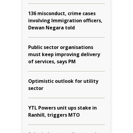
136 misconduct, crime cases
involving Immigration officers,
Dewan Negara told
Public sector organisations
must keep improving delivery
of services, says PM
Optimistic outlook for utility
sector
YTL Powers unit ups stake in
Ranhill, triggers MTO