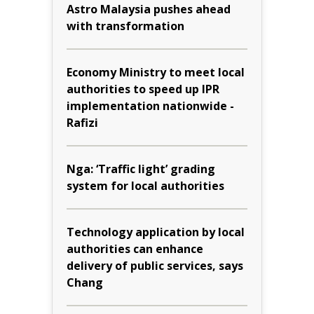
Astro Malaysia pushes ahead
with transformation
Economy Ministry to meet local
authorities to speed up IPR
implementation nationwide -
Rafizi
Nga: ‘Traffic light’ grading
system for local authorities
Technology application by local
authorities can enhance
delivery of public services, says
Chang