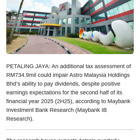
PETALING JAYA: An additional tax assessment of
RM734.9mil could impair Astro Malaysia Holdings
Bhd’s ability to pay dividends, despite positive
earnings expectations for the second half of its
financial year 2025 (2H25), according to Maybank
Investment Bank Research (Maybank IB
Research).