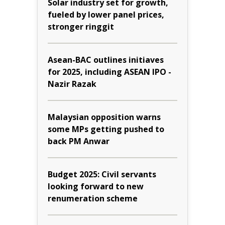
Solar industry set for growth,
fueled by lower panel prices,
stronger ringgit
Asean-BAC outlines initiaves
for 2025, including ASEAN IPO -
Nazir Razak
Malaysian opposition warns
some MPs getting pushed to
back PM Anwar
Budget 2025: Civil servants
looking forward to new
renumeration scheme