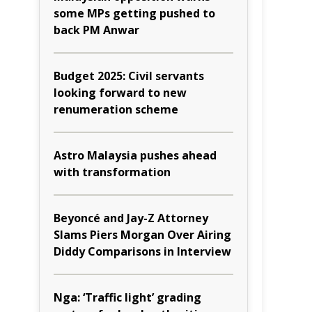
some MPs getting pushed to
back PM Anwar
Budget 2025: Civil servants
looking forward to new
renumeration scheme
Astro Malaysia pushes ahead
with transformation
Beyoncé and Jay-Z Attorney
Slams Piers Morgan Over Airing
Diddy Comparisons in Interview
Nga: ‘Traffic light’ grading