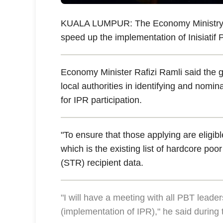
KUALA LUMPUR: The Economy Ministry will
speed up the implementation of Inisiatif
Economy Minister Rafizi Ramli said the 
local authorities in identifying and nomin
for IPR participation.
"To ensure that those applying are eligib
which is the existing list of hardcore p
(STR) recipient data.
"I will have a meeting with all PBT leade
(implementation of IPR)," he said during