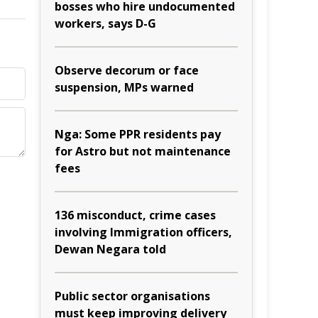
bosses who hire undocumented
workers, says D-G
Observe decorum or face
suspension, MPs warned
Nga: Some PPR residents pay
for Astro but not maintenance
fees
136 misconduct, crime cases
involving Immigration officers,
Dewan Negara told
Public sector organisations
must keep improving delivery