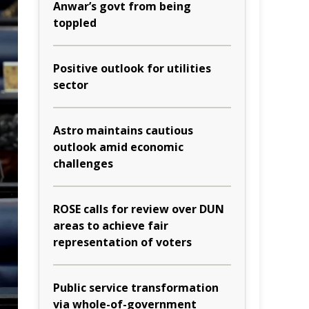
Anwar’s govt from being
toppled
Positive outlook for utilities
sector
Astro maintains cautious
outlook amid economic
challenges
ROSE calls for review over DUN
areas to achieve fair
representation of voters
Public service transformation
via whole-of-government