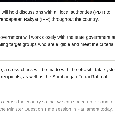
 hold discussions with all local authorities (PBT) to
 Pendapatan Rakyat (IPR) throughout the country.
government will work closely with the state government 
ating target groups who are eligible and meet the criteria
le, a cross-check will be made with the eKasih data syst
oor recipients, as well as the Sumbangan Tunai Rahmah
rs across the country so that we can speed up this matter
 the Minister Question Time session in Parliament today.