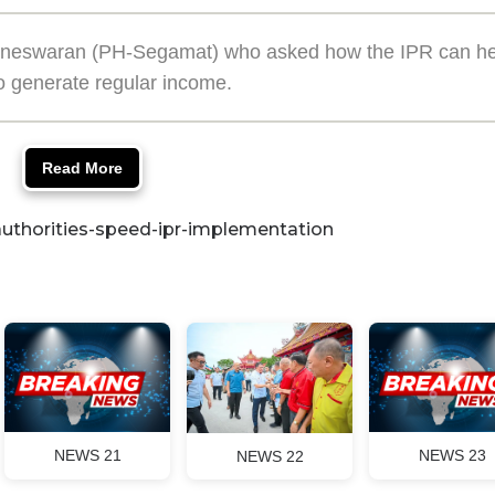
 Yuneswaran (PH-Segamat) who asked how the IPR can he
o generate regular income.
Read More
uthorities-speed-ipr-implementation
NEWS 21
NEWS 23
NEWS 22