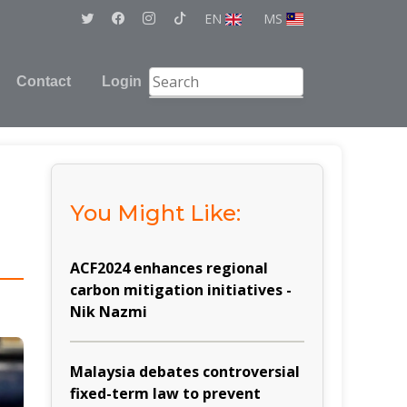
EN
MS
Contact
Login
You Might Like:
d
ACF2024 enhances regional
carbon mitigation initiatives -
Nik Nazmi
Malaysia debates controversial
fixed-term law to prevent