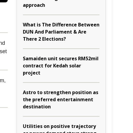
approach
What is The Difference Between
DUN And Parliament & Are
There 2 Elections?
and
 set
Samaiden unit secures RM52mil
contract for Kedah solar
project
em,
Astro to strengthen position as
the preferred entertainment
destination
Utilities on positive trajectory