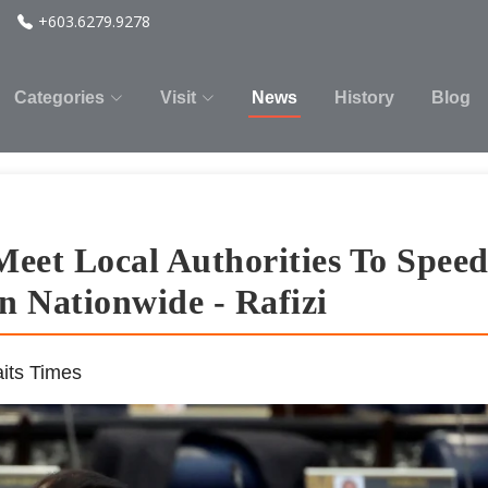
+603.6279.9278
Categories
Visit
News
History
Blog
eet Local Authorities To Spee
 Nationwide - Rafizi
its Times