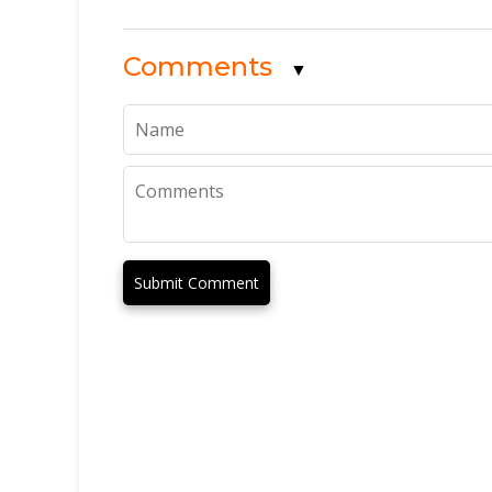
Comments
▼
Submit Comment