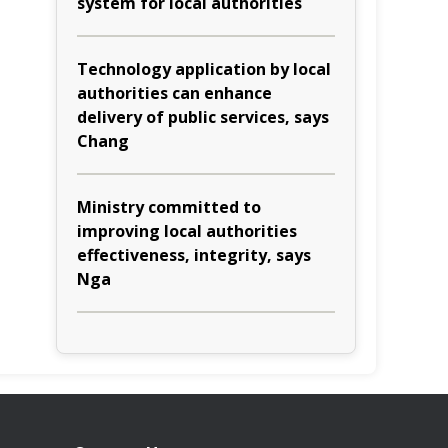
system for local authorities
Technology application by local
authorities can enhance
delivery of public services, says
Chang
Ministry committed to
improving local authorities
effectiveness, integrity, says
Nga