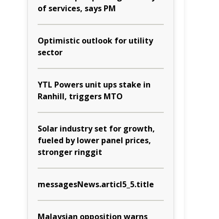
of services, says PM
Optimistic outlook for utility
sector
YTL Powers unit ups stake in
Ranhill, triggers MTO
Solar industry set for growth,
fueled by lower panel prices,
stronger ringgit
messagesNews.articl5_5.title
Malaysian opposition warns