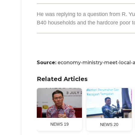
He was replying to a question from R.
B40 households and the hardcore poor t
Source:
economy-ministry-meet-local-a
Related Articles
NEWS 19
NEWS 20