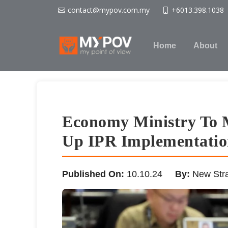
contact@mypov.com.my
+6013.398.1038
Home
About
Economy Ministry To M
Up IPR Implementation
Published On:
10.10.24
By:
New Stra