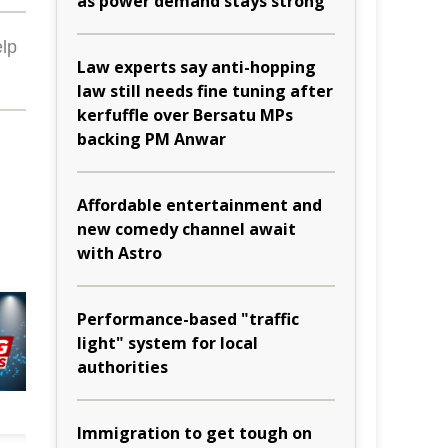
as power demand stays strong
lp
Law experts say anti-hopping
law still needs fine tuning after
kerfuffle over Bersatu MPs
backing PM Anwar
Affordable entertainment and
new comedy channel await
with Astro
Performance-based "traffic
light" system for local
authorities
Immigration to get tough on