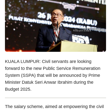
KUALA LUMPUR: Civil servants are looking
forward to the new Public Service Remuneration
System (SSPA) that will be announced by Prime
Minister Datuk Seri Anwar Ibrahim during the
Budget 2025.
The salary scheme, aimed at empowering the civil