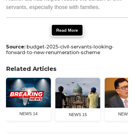
servants, especially those with families.
Read More
Source:
budget-2025-civil-servants-looking-
forward-to-new-renumeration-scheme
Related Articles
NEWS 14
NEWS 1
NEWS 15