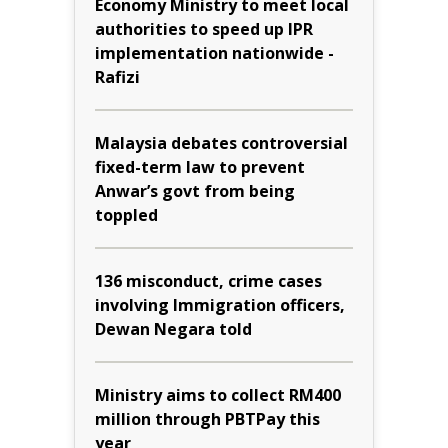
Economy Ministry to meet local
authorities to speed up IPR
implementation nationwide -
Rafizi
Malaysia debates controversial
fixed-term law to prevent
Anwar’s govt from being
toppled
136 misconduct, crime cases
involving Immigration officers,
Dewan Negara told
Ministry aims to collect RM400
million through PBTPay this
year