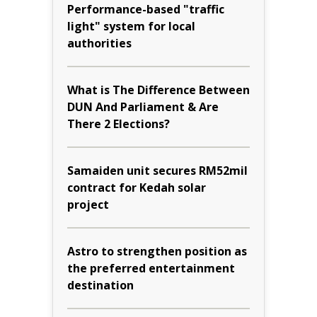
Performance-based "traffic
light" system for local
authorities
What is The Difference Between
DUN And Parliament & Are
There 2 Elections?
Samaiden unit secures RM52mil
contract for Kedah solar
project
Astro to strengthen position as
the preferred entertainment
destination