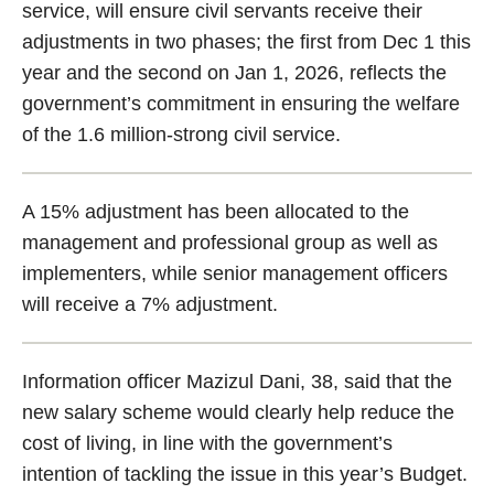
service, will ensure civil servants receive their
adjustments in two phases; the first from Dec 1 this
year and the second on Jan 1, 2026, reflects the
government’s commitment in ensuring the welfare
of the 1.6 million-strong civil service.
A 15% adjustment has been allocated to the
management and professional group as well as
implementers, while senior management officers
will receive a 7% adjustment.
Information officer Mazizul Dani, 38, said that the
new salary scheme would clearly help reduce the
cost of living, in line with the government’s
intention of tackling the issue in this year’s Budget.