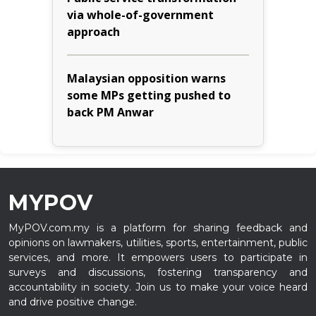
via whole-of-government
approach
Malaysian opposition warns
some MPs getting pushed to
back PM Anwar
MYPOV
MyPOV.com.my is a platform for sharing feedback and
opinions on lawmakers, utilities, sports, entertainment, public
services, and more. It empowers users to participate in
surveys and discussions, fostering transparency and
accountability in society. Join us to make your voice heard
and drive positive change.