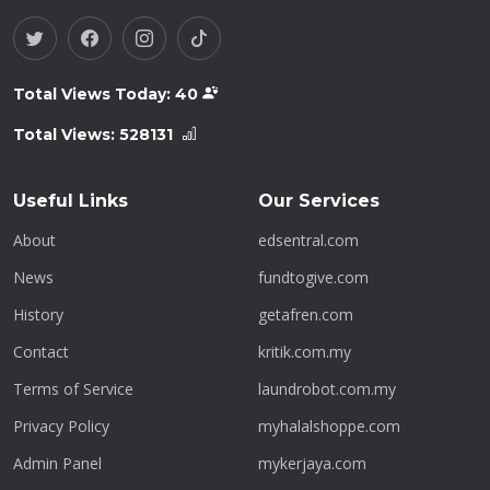
Total Views Today:
40
Total Views:
528131
Useful Links
Our Services
About
edsentral.com
News
fundtogive.com
History
getafren.com
Contact
kritik.com.my
Terms of Service
laundrobot.com.my
Privacy Policy
myhalalshoppe.com
Admin Panel
mykerjaya.com