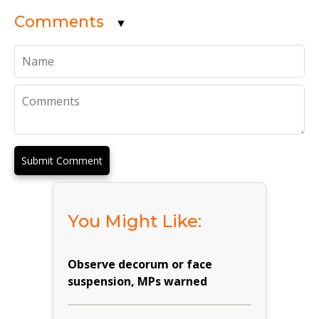
Comments
▼
Submit Comment
You Might Like:
Observe decorum or face
suspension, MPs warned