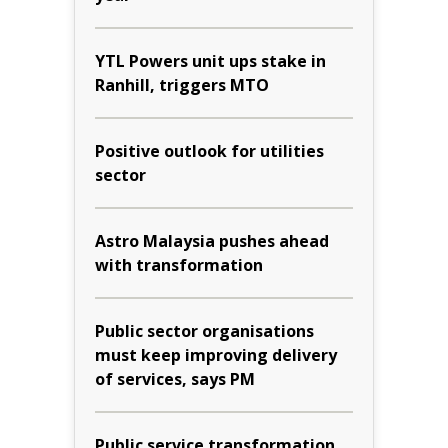
YTL Powers unit ups stake in
Ranhill, triggers MTO
Positive outlook for utilities
sector
Astro Malaysia pushes ahead
with transformation
Public sector organisations
must keep improving delivery
of services, says PM
Public service transformation