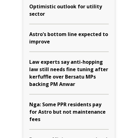
Optimistic outlook for utility
sector
Astro’s bottom line expected to
improve
Law experts say anti-hopping
law still needs fine tuning after
kerfuffle over Bersatu MPs
backing PM Anwar
Nga: Some PPR residents pay
for Astro but not maintenance
fees