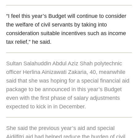
"I feel this year’s Budget will continue to consider
the welfare of civil servants by taking into
consideration suitable incentives such as income
tax relief,” he said.
Sultan Salahuddin Abdul Aziz Shah polytechnic
officer Herlina Ainizawati Zakaria, 40, meanwhile
said that she was hoping for a special financial aid
package to be announced in this year’s Budget
even with the first phase of salary adjustments
expected to kick in in December.
She said the previous year’s aid and special
Aidilfitri aid had helped reduce the burden of civil