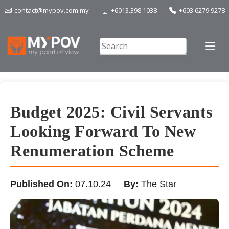
contact@mypov.com.my
+6013.398.1038
+603.6279.9278
Budget 2025: Civil Servants
Looking Forward To New
Renumeration Scheme
Published On:
07.10.24
By:
The Star