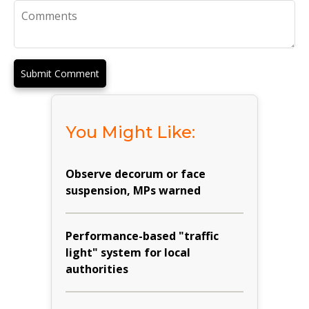
Submit Comment
You Might Like:
Observe decorum or face
suspension, MPs warned
Performance-based "traffic
light" system for local
authorities