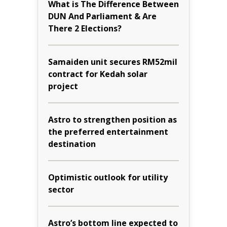
What is The Difference Between
DUN And Parliament & Are
There 2 Elections?
Samaiden unit secures RM52mil
contract for Kedah solar
project
Astro to strengthen position as
the preferred entertainment
destination
Optimistic outlook for utility
sector
Astro’s bottom line expected to