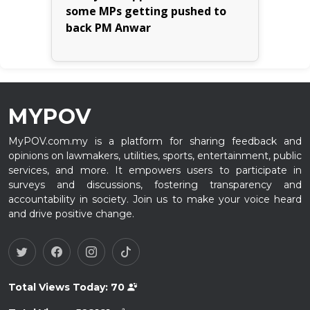
some MPs getting pushed to
back PM Anwar
MYPOV
MyPOV.com.my is a platform for sharing feedback and
opinions on lawmakers, utilities, sports, entertainment, public
services, and more. It empowers users to participate in
surveys and discussions, fostering transparency and
accountability in society. Join us to make your voice heard
and drive positive change.
Total Views Today:
70