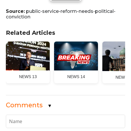
Source:
public-service-reform-needs-political-
conviction
Related Articles
NEWS 13
NEWS 14
NEWS 1
Comments
▼