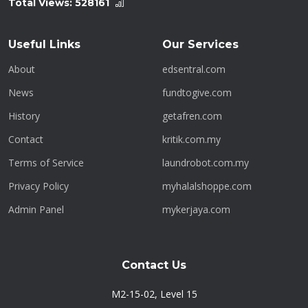
Total Views:
528161
Useful Links
Our Services
About
edsentral.com
News
fundtogive.com
History
getafren.com
Contact
kritik.com.my
Terms of Service
laundrobot.com.my
Privacy Policy
myhalalshoppe.com
Admin Panel
mykerjaya.com
Contact Us
M2-15-02, Level 15