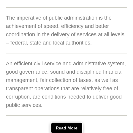
The imperative of public administration is the
achievement of speed, efficiency and better
coordination in the delivery of services at all levels
– federal, state and local authorities.
An efficient civil service and administrative system,
good governance, sound and disciplined financial
management, fair collection of taxes, as well as
transparent operations that are relatively free of
corruption, are conditions needed to deliver good
public services.
Read More