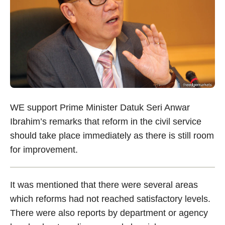
WE support Prime Minister Datuk Seri Anwar
Ibrahim’s remarks that reform in the civil service
should take place immediately as there is still room
for improvement.
It was mentioned that there were several areas
which reforms had not reached satisfactory levels.
There were also reports by department or agency