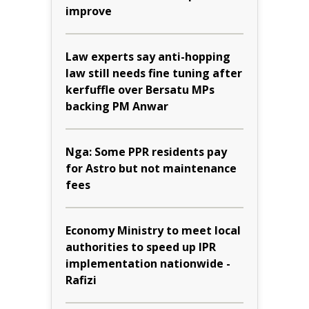
improve
Law experts say anti-hopping
law still needs fine tuning after
kerfuffle over Bersatu MPs
backing PM Anwar
Nga: Some PPR residents pay
for Astro but not maintenance
fees
Economy Ministry to meet local
authorities to speed up IPR
implementation nationwide -
Rafizi