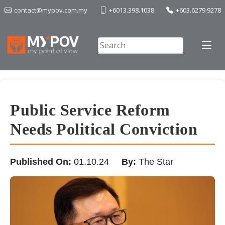
contact@mypov.com.my
+6013.398.1038
+603.6279.9278
Public Service Reform
Needs Political Conviction
Published On:
01.10.24
By:
The Star