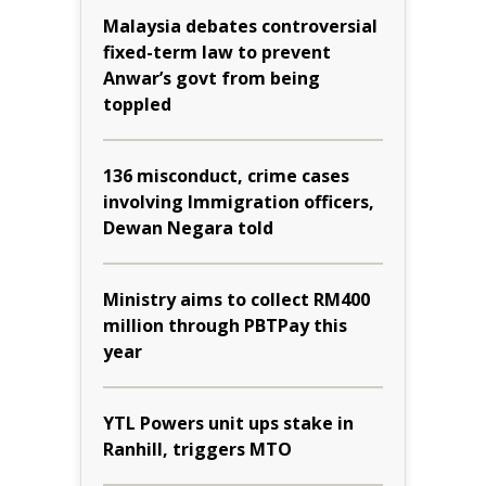
Malaysia debates controversial
fixed-term law to prevent
Anwar’s govt from being
toppled
136 misconduct, crime cases
involving Immigration officers,
Dewan Negara told
Ministry aims to collect RM400
million through PBTPay this
year
YTL Powers unit ups stake in
Ranhill, triggers MTO