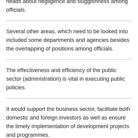
heads about negligence and sluggishness among
officials.
Several other areas, which need to be looked into
included some departments and agencies besides
the overlapping of positions among officials.
The effectiveness and efficiency of the public
sector (administration) is vital in executing public
policies.
It would support the business sector, facilitate both
domestic and foreign investors as well as ensure
the timely implementation of development projects
and programmes.