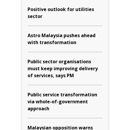
Positive outlook for utilities
sector
Astro Malaysia pushes ahead
with transformation
Public sector organisations
must keep improving delivery
of services, says PM
Public service transformation
via whole-of-government
approach
Malaysian opposition warns