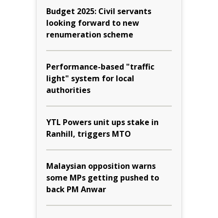
Budget 2025: Civil servants
looking forward to new
renumeration scheme
Performance-based "traffic
light" system for local
authorities
YTL Powers unit ups stake in
Ranhill, triggers MTO
Malaysian opposition warns
some MPs getting pushed to
back PM Anwar