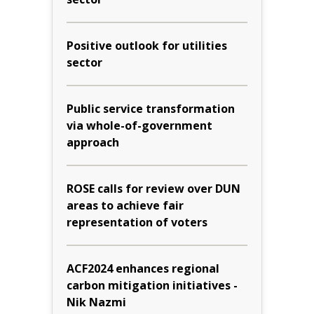
Positive outlook for utilities
sector
Public service transformation
via whole-of-government
approach
ROSE calls for review over DUN
areas to achieve fair
representation of voters
ACF2024 enhances regional
carbon mitigation initiatives -
Nik Nazmi