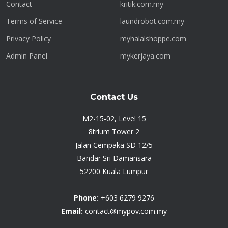
Contact
kritik.com.my
Terms of Service
laundrobot.com.my
Privacy Policy
myhalalshoppe.com
Admin Panel
mykerjaya.com
Contact Us
M2-15-02, Level 15
8trium Tower 2
Jalan Cempaka SD 12/5
Bandar Sri Damansara
52200 Kuala Lumpur
Phone:
+603 6279 9276
Email:
contact@mypov.com.my