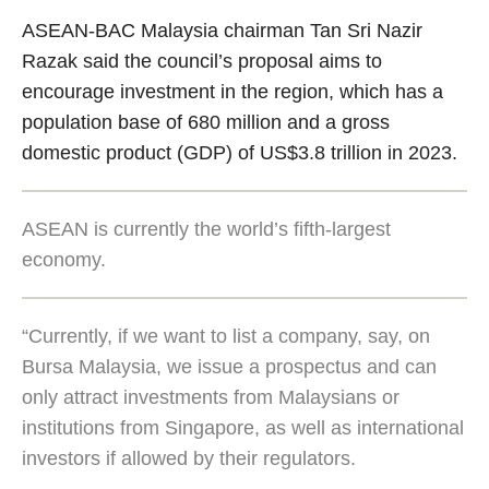
ASEAN-BAC Malaysia chairman Tan Sri Nazir
Razak said the council’s proposal aims to
encourage investment in the region, which has a
population base of 680 million and a gross
domestic product (GDP) of US$3.8 trillion in 2023.
ASEAN is currently the world’s fifth-largest
economy.
“Currently, if we want to list a company, say, on
Bursa Malaysia, we issue a prospectus and can
only attract investments from Malaysians or
institutions from Singapore, as well as international
investors if allowed by their regulators.