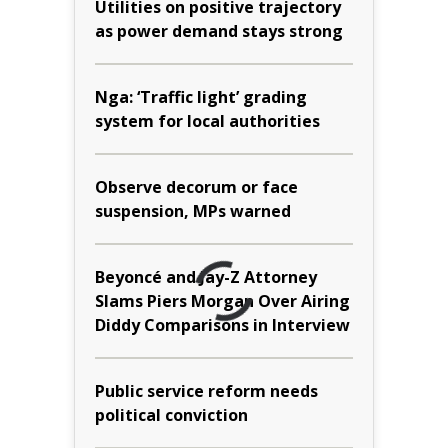
Utilities on positive trajectory
as power demand stays strong
Nga: ‘Traffic light’ grading
system for local authorities
Observe decorum or face
suspension, MPs warned
Beyoncé and Jay-Z Attorney
Slams Piers Morgan Over Airing
Diddy Comparisons in Interview
Public service reform needs
political conviction