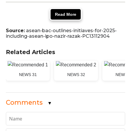
Read More
Source:
asean-bac-outlines-initiaves-for-2025-
including-asean-ipo-nazir-razak-PC13112904
Related Articles
NEWS 31
NEWS 32
NEWS 3
Comments
▼