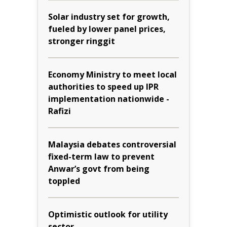
Solar industry set for growth,
fueled by lower panel prices,
stronger ringgit
Economy Ministry to meet local
authorities to speed up IPR
implementation nationwide -
Rafizi
Malaysia debates controversial
fixed-term law to prevent
Anwar’s govt from being
toppled
Optimistic outlook for utility
sector