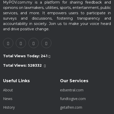
MyPOV.com.my is a platform for sharing feedback and
opinions on lawmakers, utilities, sports, entertainment, public
services, and more. It empowers users to participate in
surveys and discussions, fostering transparency and
accountability in society. Join us to make your voice heard
and drive positive change.
Total Views Today:
241
Total Views:
528332
Useful Links
Our Services
About
edsentral.com
News
fundtogive.com
History
getafren.com