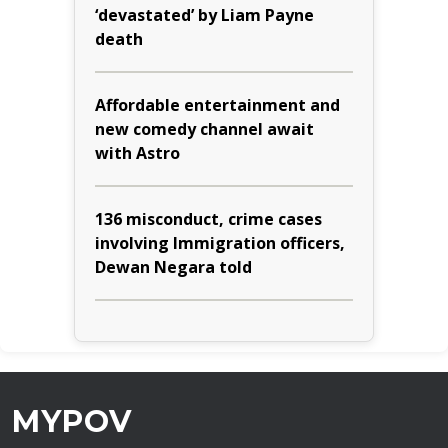
‘devastated’ by Liam Payne
death
Affordable entertainment and
new comedy channel await
with Astro
136 misconduct, crime cases
involving Immigration officers,
Dewan Negara told
MYPOV