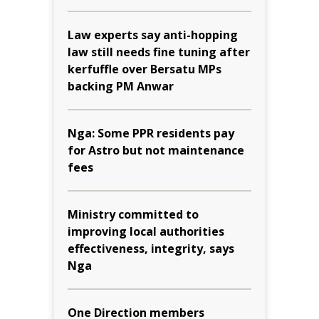
Law experts say anti-hopping
law still needs fine tuning after
kerfuffle over Bersatu MPs
backing PM Anwar
Nga: Some PPR residents pay
for Astro but not maintenance
fees
Ministry committed to
improving local authorities
effectiveness, integrity, says
Nga
One Direction members