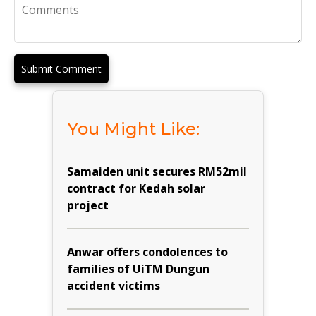
Submit Comment
You Might Like:
Samaiden unit secures RM52mil
contract for Kedah solar
project
Anwar offers condolences to
families of UiTM Dungun
accident victims