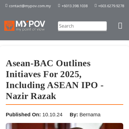
contact@mypov.com.my
+6013.398.1038
+603.6279.9278
Asean-BAC Outlines
Initiaves For 2025,
Including ASEAN IPO -
Nazir Razak
Published On:
10.10.24
By:
Bernama