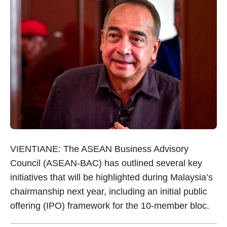
VIENTIANE: The ASEAN Business Advisory
Council (ASEAN-BAC) has outlined several key
initiatives that will be highlighted during Malaysia’s
chairmanship next year, including an initial public
offering (IPO) framework for the 10-member bloc.