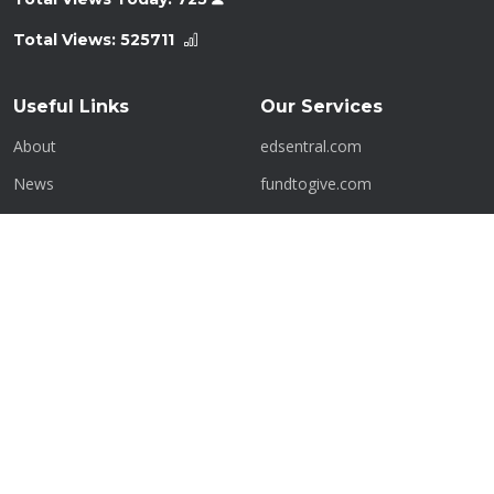
Total Views:
525711
Useful Links
Our Services
About
edsentral.com
News
fundtogive.com
History
getafren.com
Contact
kritik.com.my
Terms of Service
laundrobot.com.my
Privacy Policy
myhalalshoppe.com
Admin Panel
mykerjaya.com
Contact Us