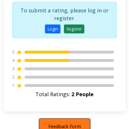
To submit a rating, please log in or
register.
Login
Register
5
4
3
2
1
Total Ratings:
2 People
Feedback Form