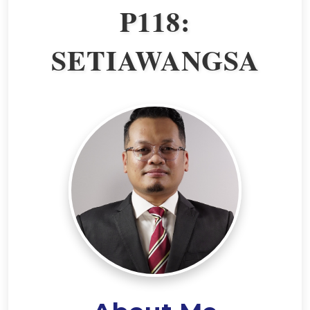
P118:
SETIAWANGSA