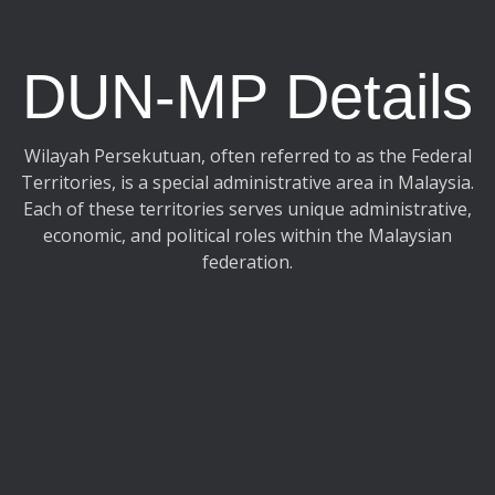
DUN-MP Details
Wilayah Persekutuan, often referred to as the Federal
Territories, is a special administrative area in Malaysia.
Each of these territories serves unique administrative,
economic, and political roles within the Malaysian
federation.