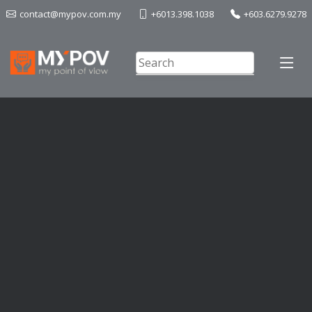
contact@mypov.com.my
+6013.398.1038
+603.6279.9278