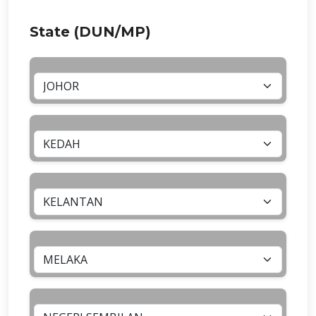
State (DUN/MP)