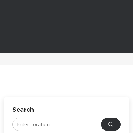
Search