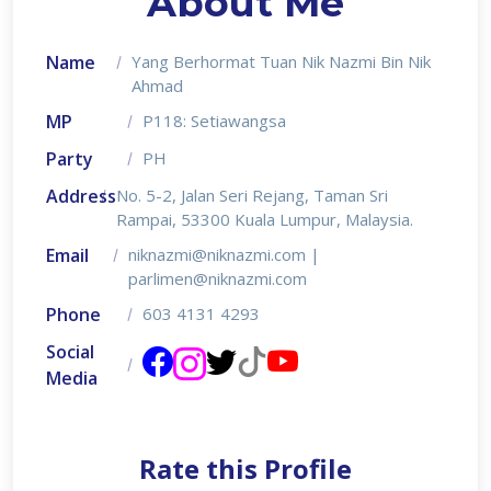
About Me
Name
Yang Berhormat Tuan Nik Nazmi Bin Nik
Ahmad
MP
P118: Setiawangsa
Party
PH
Address
No. 5-2, Jalan Seri Rejang, Taman Sri
Rampai, 53300 Kuala Lumpur, Malaysia.
Email
niknazmi@niknazmi.com |
parlimen@niknazmi.com
Phone
603 4131 4293
Social
Media
Rate this Profile