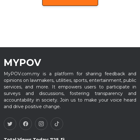
MYPOV
MyPOV.com.my is a platform for sharing feedback and
opinions on lawmakers, utilities, sports, entertainment, public
services, and more. It empowers users to participate in
surveys and discussions, fostering transparency and
accountability in society. Join us to make your voice heard
and drive positive change.
Total Views Today:
725