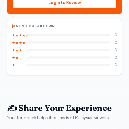
Login to Review
RATING BREAKDOWN
★★★★★
0
★★★★
0
★★★
0
★★
0
★
0
✍️ Share Your Experience
Your feedback helps thousands of Malaysian viewers.