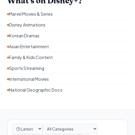
What's on Disney+?
Marvel Movies & Series
Disney Animations
Korean Dramas
Asian Entertainment
Family & Kids Content
Sports Streaming
International Movies
National Geographic Docs