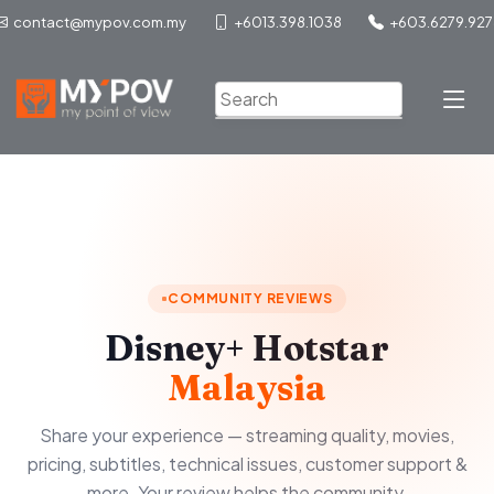
contact@mypov.com.my
+6013.398.1038
+603.6279.927
COMMUNITY REVIEWS
Disney+ Hotstar
Malaysia
Share your experience — streaming quality, movies,
pricing, subtitles, technical issues, customer support &
more. Your review helps the community.