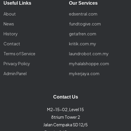
Useful Links
Our Services
About
edsentral.com
News
fundtogive.com
History
getafren.com
Contact
kritik.com.my
Terms of Service
laundrobot.com.my
Privacy Policy
myhalalshoppe.com
Admin Panel
mykerjaya.com
Contact Us
M2-15-02, Level 15
8trium Tower 2
Jalan Cempaka SD 12/5