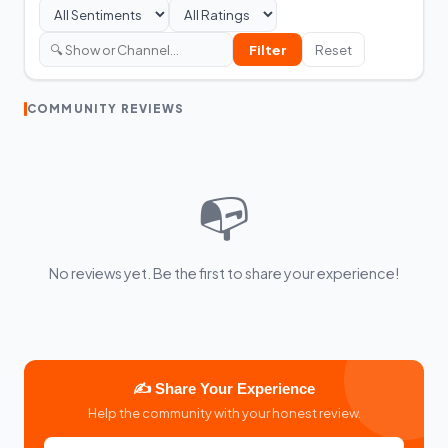
Filter
Reset
COMMUNITY REVIEWS
📭
No reviews yet. Be the first to share your experience!
✍️ Share Your Experience
Help the community with your honest review.