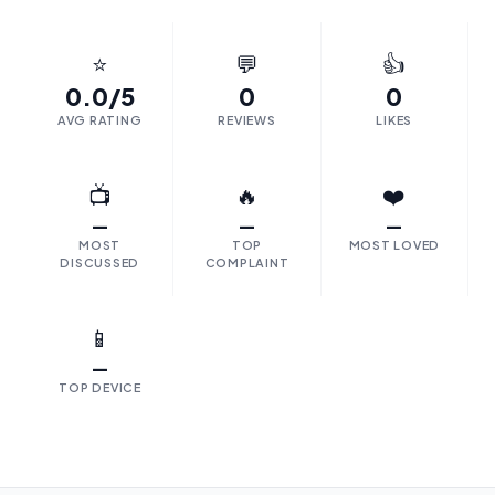
⭐
💬
👍
0.0/5
0
0
AVG RATING
REVIEWS
LIKES
📺
🔥
❤️
—
—
—
MOST
TOP
MOST LOVED
DISCUSSED
COMPLAINT
📱
—
TOP DEVICE