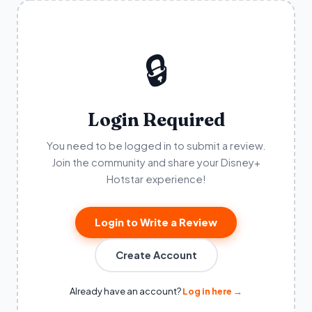
🔒
Login Required
You need to be logged in to submit a review.
Join the community and share your Disney+
Hotstar experience!
Login to Write a Review
Create Account
Already have an account?
Log in here →