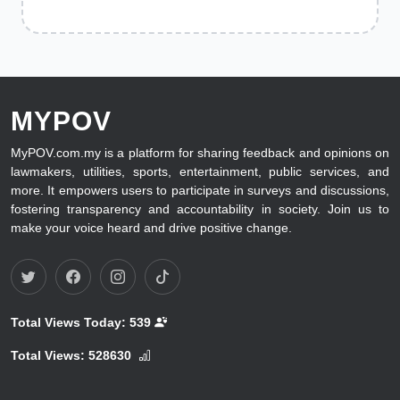
MYPOV
MyPOV.com.my is a platform for sharing feedback and opinions on
lawmakers, utilities, sports, entertainment, public services, and
more. It empowers users to participate in surveys and discussions,
fostering transparency and accountability in society. Join us to
make your voice heard and drive positive change.
Total Views Today:
539
Total Views:
528630