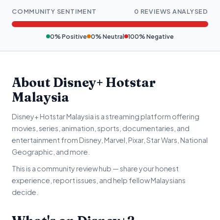
COMMUNITY SENTIMENT
0 REVIEWS ANALYSED
0% Positive
0% Neutral
100% Negative
About Disney+ Hotstar
Malaysia
Disney+ Hotstar Malaysia is a streaming platform offering
movies, series, animation, sports, documentaries, and
entertainment from Disney, Marvel, Pixar, Star Wars, National
Geographic, and more.
This is a community review hub — share your honest
experience, report issues, and help fellow Malaysians
decide.