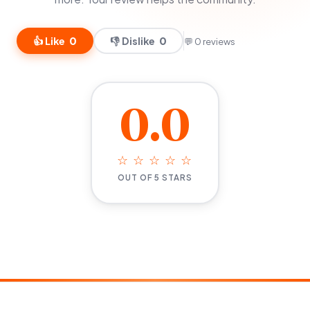
👍 Like
0
👎 Dislike
0
💬 0 reviews
0.0
☆ ☆ ☆ ☆ ☆
OUT OF 5 STARS