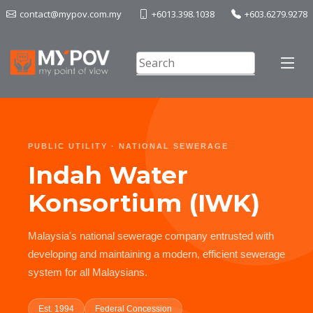
contact@mypov.com.my
+6013.398.1038
+603.6279.9278
PUBLIC UTILITY · NATIONAL SEWERAGE
Indah Water
Konsortium (IWK)
Malaysia's national sewerage company entrusted with
developing and maintaining a modern, efficient sewerage
system for all Malaysians.
Est. 1994
Federal Concession