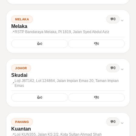
⌄
0
MELAKA
Melaka
RSTP Bandaraya Melaka, Pt 1819, Jalan Syed Abdul Aziz
👍
0
👎
0
⌄
0
JOHOR
Skudai
Loji JBT162, Lot 124864, Jalan Impian Emas 20, Taman Impian
Emas
👍
0
👎
0
⌄
0
PAHANG
Kuantan
Loji KUN355, Jalan KS 2/2, Kota Sultan Ahmad Shah