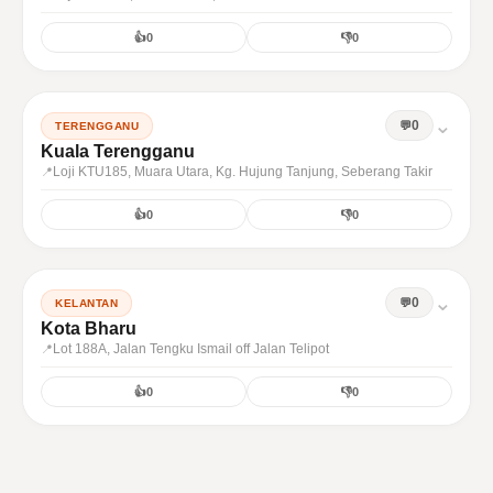
👍
0
👎
0
⌄
0
TERENGGANU
Kuala Terengganu
Loji KTU185, Muara Utara, Kg. Hujung Tanjung, Seberang Takir
👍
0
👎
0
⌄
0
KELANTAN
Kota Bharu
Lot 188A, Jalan Tengku Ismail off Jalan Telipot
👍
0
👎
0