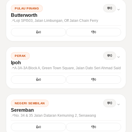
⌄
0
PULAU PINANG
Butterworth
Loji SPI503, Jalan Limbungan, Off Jalan Chain Ferry
👍
0
👎
0
⌄
0
PERAK
Ipoh
A-3A-3A Block A, Green Town Square, Jalan Dato Seri Ahmad Said
👍
0
👎
0
⌄
0
NEGERI SEMBILAN
Seremban
No. 34 & 35 Jalan Dataran Kemuning 2, Senawang
👍
0
👎
0