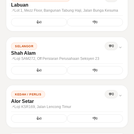
Labuan
Lot 1, Mezz Floor, Bangunan Tabung Haji, Jalan Bunga Kesuma
👍
0
👎
0
⌄
0
SELANGOR
Shah Alam
Loji SAM272, Off Persiaran Perusahaan Seksyen 23
👍
0
👎
0
⌄
0
KEDAH / PERLIS
Alor Setar
Loji KSR169, Jalan Lencong Timur
👍
0
👎
0