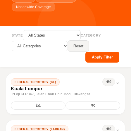
Nationwide Coverage
STATE
CATEGORY
Reset
Apply Filter
⌄
0
FEDERAL TERRITORY (KL)
Kuala Lumpur
Loji KLR347, Jalan Chan Chin Mooi, Titiwangsa
👍
1
👎
0
⌄
0
FEDERAL TERRITORY (LABUAN)