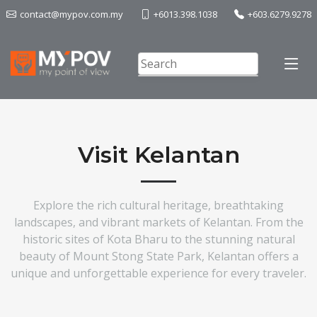
contact@mypov.com.my
+6013.398.1038
+603.6279.9278
Visit Kelantan
Explore the rich cultural heritage, breathtaking
landscapes, and vibrant markets of Kelantan. From the
historic sites of Kota Bharu to the stunning natural
beauty of Mount Stong State Park, Kelantan offers a
unique and unforgettable experience for every traveler.