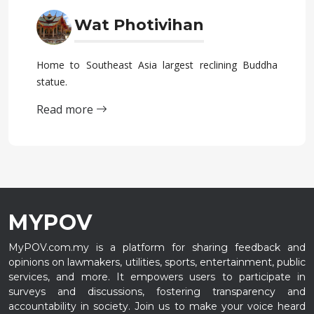
Wat Photivihan
Home to Southeast Asia largest reclining Buddha
statue.
Read more
MYPOV
MyPOV.com.my is a platform for sharing feedback and
opinions on lawmakers, utilities, sports, entertainment, public
services, and more. It empowers users to participate in
surveys and discussions, fostering transparency and
accountability in society. Join us to make your voice heard