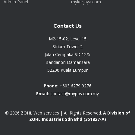
Admin Panel
mykerjaya.com
Contact Us
M2-15-02, Level 15
8trium Tower 2
Jalan Cempaka SD 12/5
Bandar Sri Damansara
52200 Kuala Lumpur
Phone:
+603 6279 9276
Email:
contact@mypov.com.my
© 2026
ZOHL Web services
| All Rights Reserved.
A Division of
ZOHL Industries Sdn Bhd (351827-A)