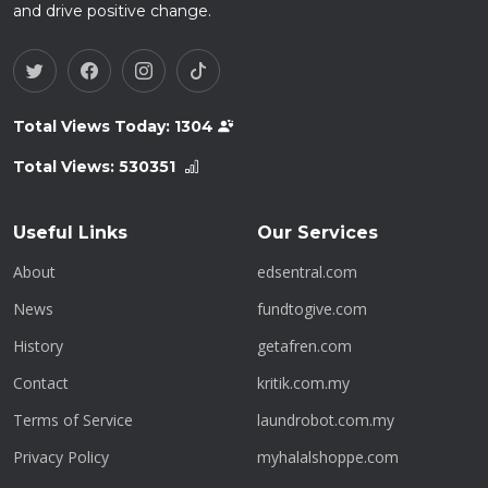
and drive positive change.
Total Views Today:
1304
Total Views:
530351
Useful Links
Our Services
About
edsentral.com
News
fundtogive.com
History
getafren.com
Contact
kritik.com.my
Terms of Service
laundrobot.com.my
Privacy Policy
myhalalshoppe.com