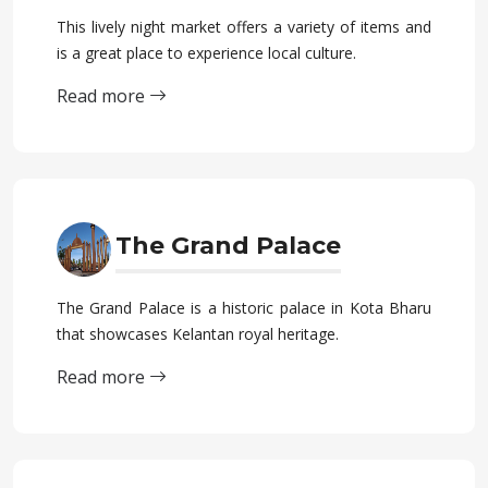
This lively night market offers a variety of items and
is a great place to experience local culture.
Read more
The Grand Palace
The Grand Palace is a historic palace in Kota Bharu
that showcases Kelantan royal heritage.
Read more