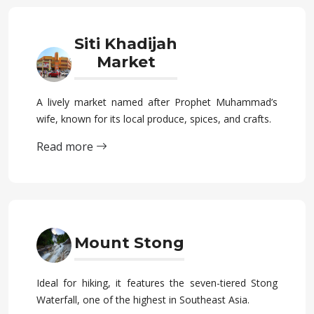
Siti Khadijah
Market
A lively market named after Prophet Muhammad’s
wife, known for its local produce, spices, and crafts.
Read more
Mount Stong
Ideal for hiking, it features the seven-tiered Stong
Waterfall, one of the highest in Southeast Asia.