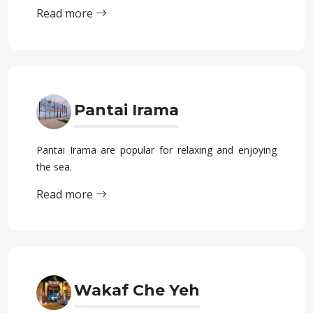
Read more
Pantai Irama
Pantai Irama are popular for relaxing and enjoying
the sea.
Read more
Wakaf Che Yeh