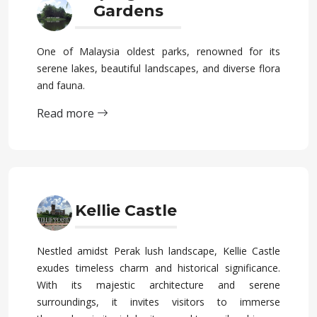
Gardens
One of Malaysia oldest parks, renowned for its
serene lakes, beautiful landscapes, and diverse flora
and fauna.
Read more
Kellie Castle
Nestled amidst Perak lush landscape, Kellie Castle
exudes timeless charm and historical significance.
With its majestic architecture and serene
surroundings, it invites visitors to immerse