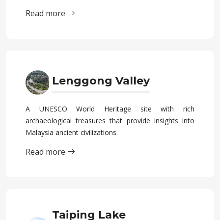
Read more
Lenggong Valley
A UNESCO World Heritage site with rich
archaeological treasures that provide insights into
Malaysia ancient civilizations.
Read more
Taiping Lake