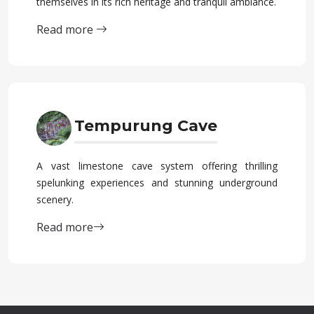
themselves in its rich heritage and tranquil ambiance.
Read more
Tempurung Cave
A vast limestone cave system offering thrilling
spelunking experiences and stunning underground
scenery.
Read more