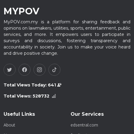
MYPOV
MyPOV.com.my is a platform for sharing feedback and
opinions on lawmakers, utilities, sports, entertainment, public
services, and more. It empowers users to participate in
surveys and discussions, fostering transparency and
accountability in society. Join us to make your voice heard
and drive positive change.
Total Views Today:
641
Total Views:
528732
Useful Links
Our Services
About
edsentral.com