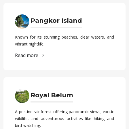
Pangkor Island
Known for its stunning beaches, clear waters, and
vibrant nightlife.
Read more
Royal Belum
A pristine rainforest offering panoramic views, exotic
wildlife, and adventurous activities like hiking and
bird-watching.