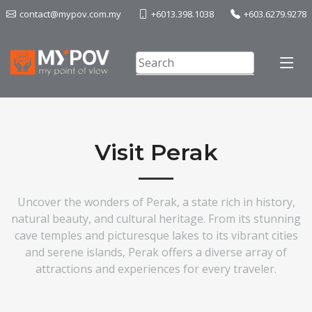
contact@mypov.com.my
+6013.398.1038
+603.6279.9278
Visit Perak
Uncover the wonders of Perak, a state rich in history,
natural beauty, and cultural heritage. From its stunning
cave temples and picturesque lakes to its vibrant cities
and serene islands, Perak offers a diverse array of
attractions and experiences for every traveler.