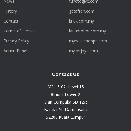
News
fundtogive.com
History
getafren.com
Contact
kritik.com.my
Terms of Service
laundrobot.com.my
Privacy Policy
myhalalshoppe.com
Admin Panel
mykerjaya.com
Contact Us
M2-15-02, Level 15
8trium Tower 2
Jalan Cempaka SD 12/5
Bandar Sri Damansara
52200 Kuala Lumpur