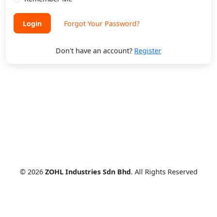
Login
Forgot Your Password?
Don't have an account?
Register
© 2026
ZOHL Industries Sdn Bhd
. All Rights Reserved