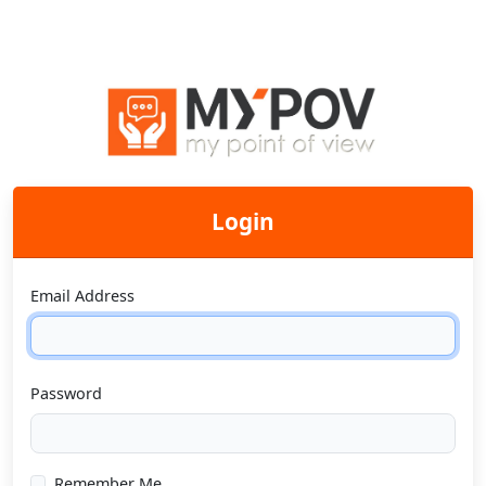
Login
Email Address
Password
Remember Me