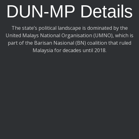
DUN-MP Details
The state’s political landscape is dominated by the
United Malays National Organisation (UMNO), which is
part of the Barisan Nasional (BN) coalition that ruled
Malaysia for decades until 2018.