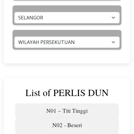
List of PERLIS DUN
N01 – Titi Tinggi
N02 - Beseri