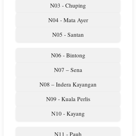
N03 - Chuping
N04 - Mata Ayer
N05 - Santan
N06 - Bintong
N07 – Sena
N08 – Indera Kayangan
N09 - Kuala Perlis
N10 - Kayang
N11 - Pauh