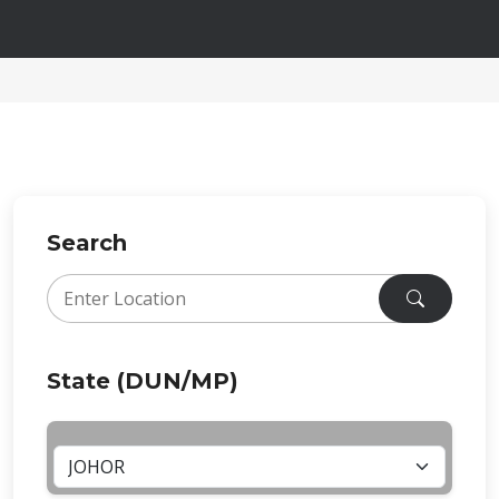
Search
State (DUN/MP)