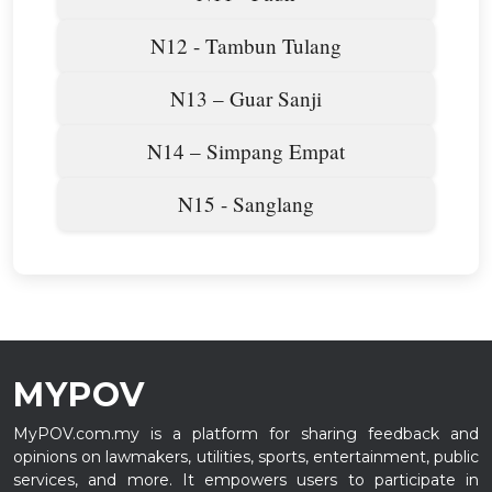
N12 - Tambun Tulang
N13 – Guar Sanji
N14 – Simpang Empat
N15 - Sanglang
MYPOV
MyPOV.com.my is a platform for sharing feedback and
opinions on lawmakers, utilities, sports, entertainment, public
services, and more. It empowers users to participate in