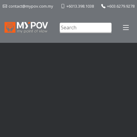
contact@mypov.com.my
+6013.398.1038
+603.6279.9278