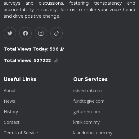
surveys and discussions, fostering transparency and
accountability in society. Join us to make your voice heard
and drive positive change.
Total Views Today:
596
Total Views:
527222
Useful Links
Our Services
About
edsentral.com
News
fundtogive.com
History
getafren.com
Contact
kritik.com.my
Terms of Service
laundrobot.com.my